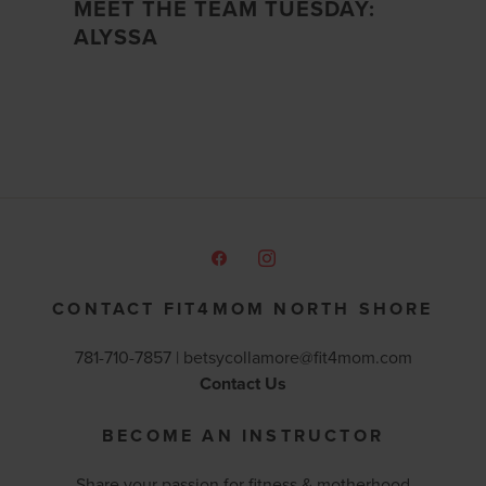
MEET THE TEAM TUESDAY:
ALYSSA
CONTACT FIT4MOM NORTH SHORE
781-710-7857 |
betsycollamore@fit4mom.com
Contact Us
BECOME AN INSTRUCTOR
Share your passion for fitness & motherhood