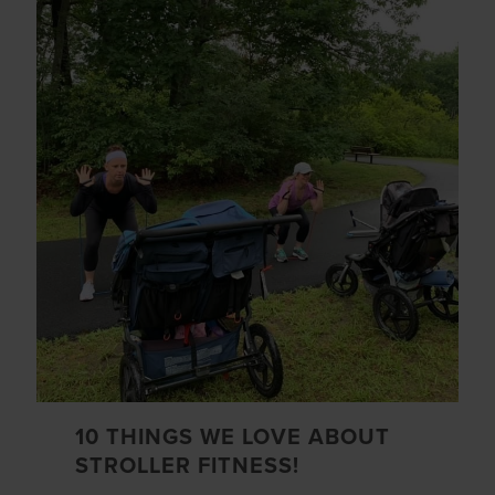
10 THINGS WE LOVE ABOUT
STROLLER FITNESS!