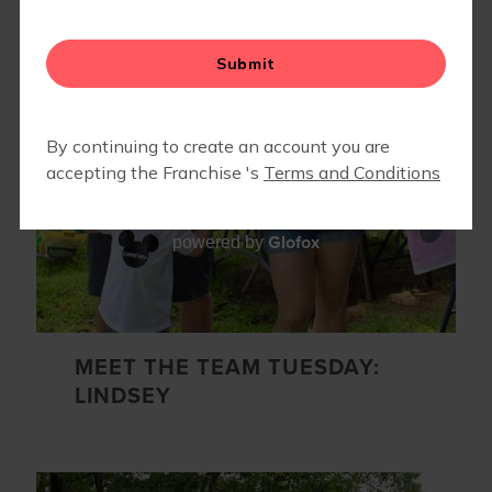
▾
EVENTS
Glofox
powered by
MEET THE TEAM TUESDAY:
LINDSEY