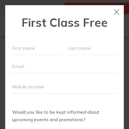
MY ACCOUNT
FIRST CLASS IS FREE!
LOCATIONS
SCHEDULE
OUR WORKOUTS
FAQS
▾
ABOUT
▾
BLOG
▾
MEMBERS ONLY - DIGITAL LIBRARY