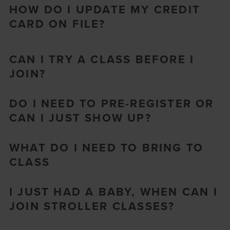
HOW DO I UPDATE MY CREDIT
CARD ON FILE?
CAN I TRY A CLASS BEFORE I
JOIN?
DO I NEED TO PRE-REGISTER OR
CAN I JUST SHOW UP?
WHAT DO I NEED TO BRING TO
CLASS
I JUST HAD A BABY, WHEN CAN I
JOIN STROLLER CLASSES?