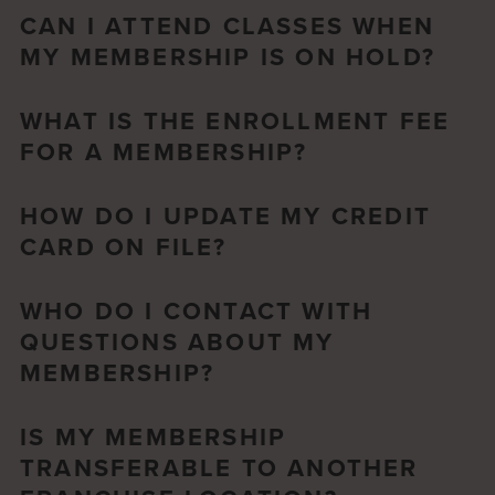
CAN I ATTEND CLASSES WHEN
MY MEMBERSHIP IS ON HOLD?
WHAT IS THE ENROLLMENT FEE
FOR A MEMBERSHIP?
HOW DO I UPDATE MY CREDIT
CARD ON FILE?
WHO DO I CONTACT WITH
QUESTIONS ABOUT MY
MEMBERSHIP?
IS MY MEMBERSHIP
TRANSFERABLE TO ANOTHER