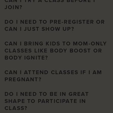
CAN I TRY A CLASS BEFORE I
JOIN?
DO I NEED TO PRE-REGISTER OR
CAN I JUST SHOW UP?
CAN I BRING KIDS TO MOM-ONLY
CLASSES LIKE BODY BOOST OR
BODY IGNITE?
CAN I ATTEND CLASSES IF I AM
PREGNANT?
DO I NEED TO BE IN GREAT
SHAPE TO PARTICIPATE IN
CLASS?