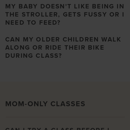
MY BABY DOESN'T LIKE BEING IN
THE STROLLER, GETS FUSSY OR I
NEED TO FEED?
CAN MY OLDER CHILDREN WALK
ALONG OR RIDE THEIR BIKE
DURING CLASS?
MOM-ONLY CLASSES