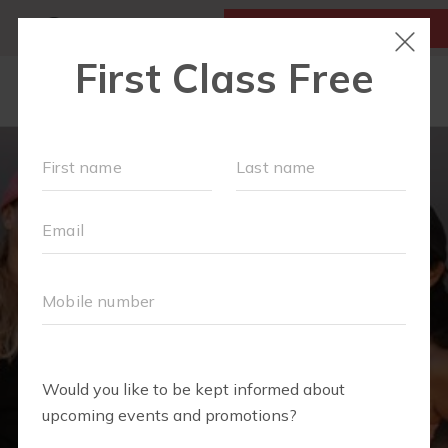
MY ACCOUNT
FIRST CLASS IS FREE!
LOCATIONS
SCHEDULE
OUR WORKOUTS
FAQS
▾
ABOUT
▾
BLOG
▾
MEMBERS ONLY - DIGITAL LIBRARY