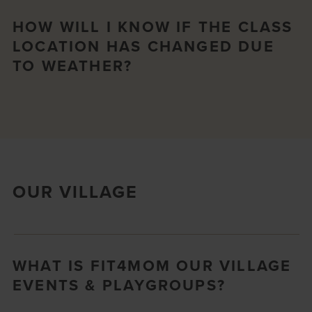
HOW WILL I KNOW IF THE CLASS
LOCATION HAS CHANGED DUE
TO WEATHER?
OUR VILLAGE
WHAT IS FIT4MOM OUR VILLAGE
EVENTS & PLAYGROUPS?