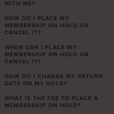
WITH ME?
HOW DO I PLACE MY
MEMBERSHIP ON HOLD OR
CANCEL IT?
WHEN CAN I PLACE MY
MEMBERSHIP ON HOLD OR
CANCEL IT?
HOW DO I CHANGE MY RETURN
DATE ON MY HOLD?
WHAT IS THE FEE TO PLACE A
MEMBERSHIP ON HOLD?