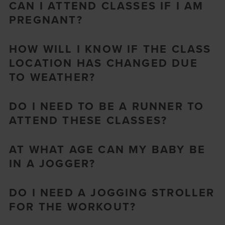
CAN I ATTEND CLASSES IF I AM
PREGNANT?
HOW WILL I KNOW IF THE CLASS
LOCATION HAS CHANGED DUE
TO WEATHER?
DO I NEED TO BE A RUNNER TO
ATTEND THESE CLASSES?
AT WHAT AGE CAN MY BABY BE
IN A JOGGER?
DO I NEED A JOGGING STROLLER
FOR THE WORKOUT?