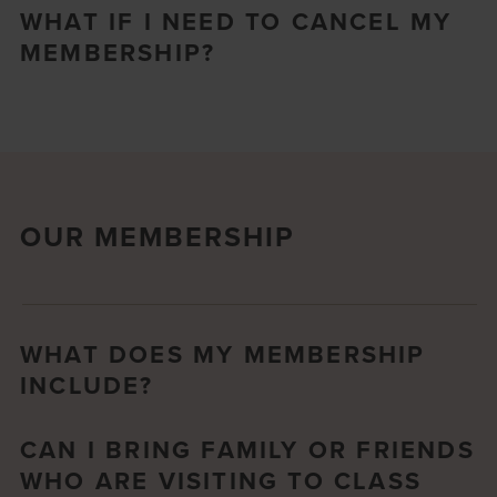
WHAT IF I NEED TO CANCEL MY
MEMBERSHIP?
OUR MEMBERSHIP
WHAT DOES MY MEMBERSHIP
INCLUDE?
CAN I BRING FAMILY OR FRIENDS
WHO ARE VISITING TO CLASS