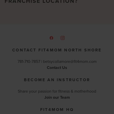
FRANCHISE LOCATION?
CONTACT FIT4MOM NORTH SHORE
781-710-7857 |
betsycollamore@fit4mom.com
Contact Us
BECOME AN INSTRUCTOR
Share your passion for fitness & motherhood
Join our Team
FIT4MOM HQ