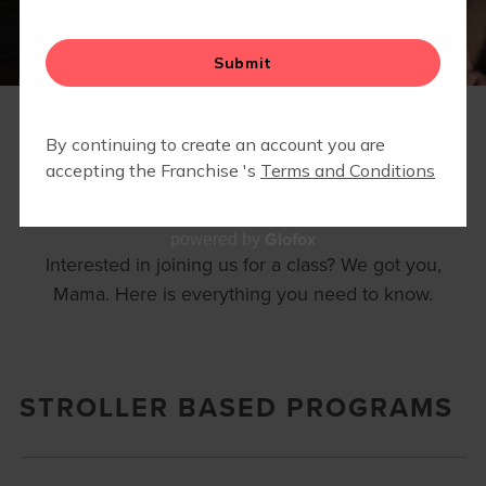
▾
EVENTS
FAQS
Glofox
powered by
Interested in joining us for a class? We got you,
Mama. Here is everything you need to know.
STROLLER BASED PROGRAMS