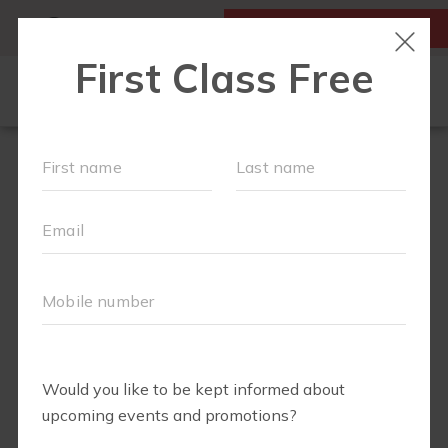
MY ACCOUNT
FIRST CLASS IS FREE!
LOCATIONS
SCHEDULE
OUR WORKOUTS
FAQS
▾
ABOUT
▾
BLOG
▾
MEMBERS ONLY - DIGITAL LIBRARY