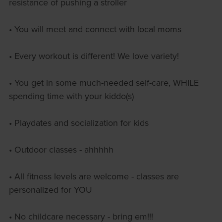
resistance of pushing a stroller
• You will meet and connect with local moms
• Every workout is different! We love variety!
• You get in some much-needed self-care, WHILE
spending time with your kiddo(s)
• Playdates and socialization for kids
• Outdoor classes - ahhhhh
• All fitness levels are welcome - classes are
personalized for YOU
• No childcare necessary - bring em!!!