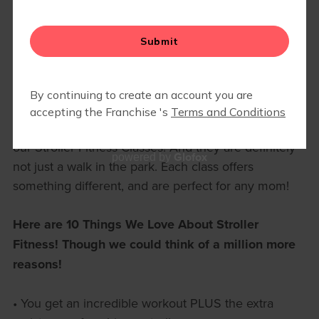
▾
EVENTS
10 THINGS WE LOVE ABOUT
STROLLER FITNESS!
Stroller Strides, Strides 360, and Stroller Barre are
our Stroller Fitness Classes! And they are definitely
Glofox
powered by
not just a walk in the park. Each class offers
something different, and are perfect for any mom!
Here are 10 Things We Love About Stroller
Fitness! Though we could think of a million more
reasons!
• You get an incredible workout PLUS the extra