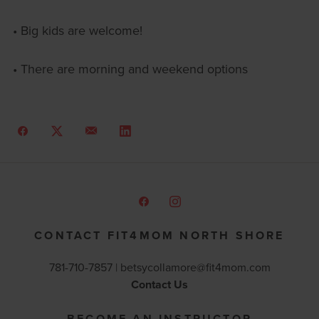
• Big kids are welcome!
• There are morning and weekend options
CONTACT FIT4MOM NORTH SHORE
781-710-7857 |
betsycollamore@fit4mom.com
Contact Us
BECOME AN INSTRUCTOR