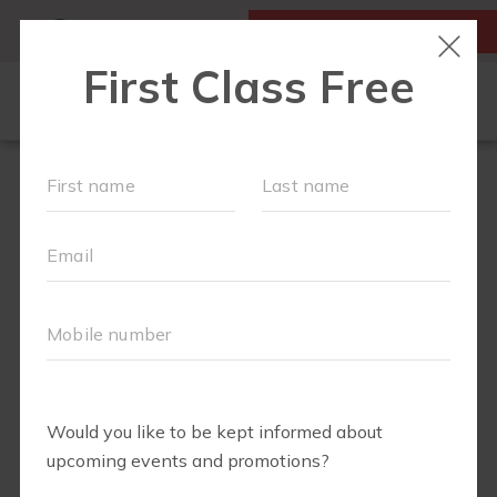
MY ACCOUNT
FIRST CLASS IS FREE!
LOCATIONS
SCHEDULE
OUR WORKOUTS
FAQS
▾
ABOUT
▾
BLOG
▾
MEMBERS ONLY - DIGITAL LIBRARY