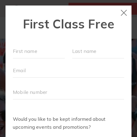
MY ACCOUNT
FIRST CLASS IS FREE!
LOCATIONS
SCHEDULE
OUR WORKOUTS
FAQS
▾
ABOUT
▾
BLOG
▾
MEMBERS ONLY - DIGITAL LIBRARY