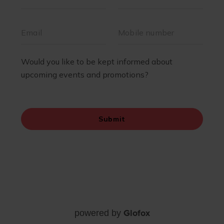
Glofox
powered by