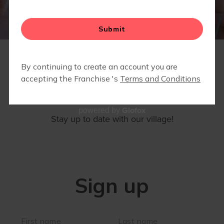
▾
EVENTS
SIGN UP
Glofox
powered by
Stay up to date with our village!