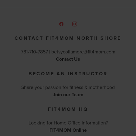
CONTACT FIT4MOM NORTH SHORE
781-710-7857 |
betsycollamore@fit4mom.com
Contact Us
BECOME AN INSTRUCTOR
Share your passion for fitness & motherhood
Join our Team
FIT4MOM HQ
Looking for Home Office Information?
FIT4MOM Online